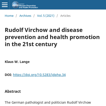
Home
/
Archives
/
Vol. 5 (2021)
/
Articles
Rudolf Virchow and disease
prevention and health promotion
in the 21st century
Klaus W. Lange
DOI:
https://doi.org/10.5283/jdphp.34
Abstract
The German pathologist and politician Rudolf Virchow