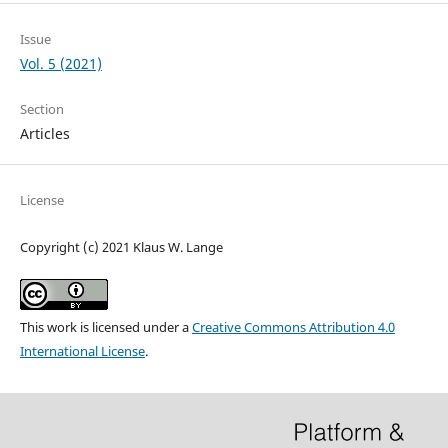
Issue
Vol. 5 (2021)
Section
Articles
License
Copyright (c) 2021 Klaus W. Lange
This work is licensed under a
Creative Commons Attribution 4.0
International License
.