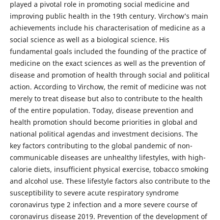
played a pivotal role in promoting social medicine and
improving public health in the 19th century. Virchow’s main
achievements include his characterisation of medicine as a
social science as well as a biological science. His
fundamental goals included the founding of the practice of
medicine on the exact sciences as well as the prevention of
disease and promotion of health through social and political
action. According to Virchow, the remit of medicine was not
merely to treat disease but also to contribute to the health
of the entire population. Today, disease prevention and
health promotion should become priorities in global and
national political agendas and investment decisions. The
key factors contributing to the global pandemic of non-
communicable diseases are unhealthy lifestyles, with high-
calorie diets, insufficient physical exercise, tobacco smoking
and alcohol use. These lifestyle factors also contribute to the
susceptibility to severe acute respiratory syndrome
coronavirus type 2 infection and a more severe course of
coronavirus disease 2019. Prevention of the development of