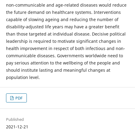
non-communicable and age-related diseases would reduce
the future demand on healthcare systems. Interventions
capable of slowing ageing and reducing the number of
disability-adjusted life years may have a greater benefit
than those targeted at individual disease. Decisive political
leadership is required to motivate significant changes in
health improvement in respect of both infectious and non-
communicable diseases. Governments worldwide need to
pay serious attention to the wellbeing of the people and
should institute lasting and meaningful changes at
population level.
PDF
Published
2021-12-21